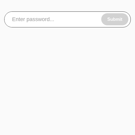
Submit