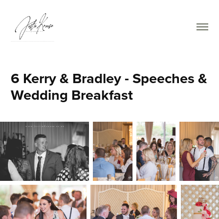
6 Kerry & Bradley - Speeches & 
Wedding Breakfast