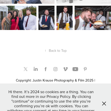
↑
Back to Top
Copyright: Justin Krause Photography & Film 2025 |
Bridgwater, Somerset based UK, Destination, Elopement &
Adventure Wedding Photographers and Film Makers | Somerset
Hi there. It’s 2024 so cookies are a thing. You can
Newborn & Family Portrait Photographers | Fashion & Promo
find out more in our Privacy Policy. By clicking
Photographers | Event Photographers | Commercial, Marketing,
"continue" or continuing to use the site you’re
Lifestyle & Property Photographers | Automotive Photographer |
confirming you’re ok with cookies. You can
Available throughout the UK & Worldwide as Destination and
withdraw your consent at any time in your browser.