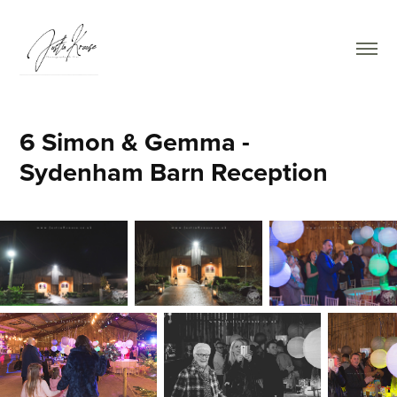
6 Simon & Gemma - 
Sydenham Barn Reception