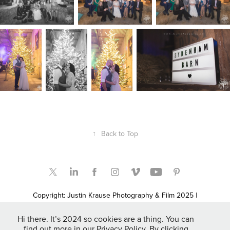
↑
Back to Top
Copyright: Justin Krause Photography & Film 2025 |
Bridgwater, Somerset based UK, Destination, Elopement &
Adventure Wedding Photographers and Film Makers | Somerset
Hi there. It’s 2024 so cookies are a thing. You can
Newborn & Family Portrait Photographers | Fashion & Promo
find out more in our Privacy Policy. By clicking