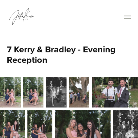
7 Kerry & Bradley - Evening 
Reception