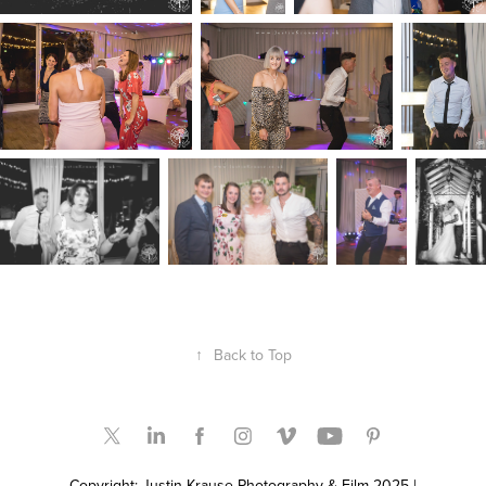
↑
Back to Top
Copyright: Justin Krause Photography & Film 2025 |