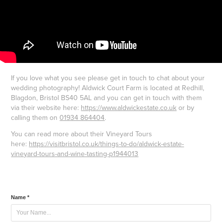
If you love what you see please get in touch to chat about your
wedding photography! Aldwick Court Farm is located at Redhill,
Blagdon, Bristol BS40 5AL and you can get in touch with them
via their website here:
https://www.aldwickestate.co.uk
or by
calling them on
01934 864404
.
You can read more about their Vineyard Tours
here:
https://visitbristol.co.uk/things-to-do/aldwick-estate-
vineyard-tours-and-wine-tasting-p1944013
Name *