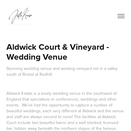
Aldwick Court & Vineyard - 
Wedding Venue
Stunning wedding venue and working vineyard set in a valley
south of Bristol at Redhill.
Aldwick Estate is a lovely wedding venue in the southwest of
England that specialises in conferences, weddings and other
events. We've had the opportunity to capture a number of
beautiful weddings, each very different at Aldwick and the venue
and staff are always second to none! The facilities at Aldwick
Court include two beautiful barns and a well stocked, licensed
bar, hidden away beneath the northern slopes of the famous