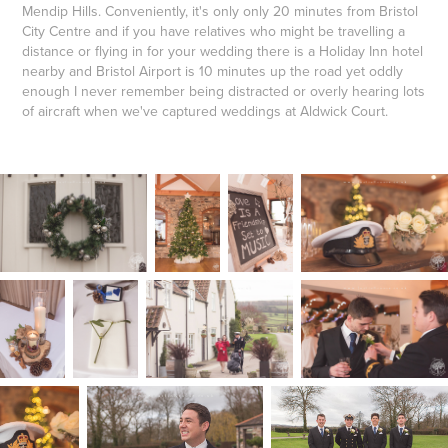
Mendip Hills. Conveniently, it's only only 20 minutes from Bristol
City Centre and if you have relatives who might be travelling a
distance or flying in for your wedding there is a Holiday Inn hotel
nearby and Bristol Airport is 10 minutes up the road yet oddly
enough I never remember being distracted or overly hearing lots
of aircraft when we've captured weddings at Aldwick Court.