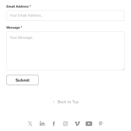
Email Address *
Message *
Submit
↑
Back to Top