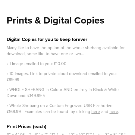
Prints & Digital Copies
Digital Copies for you to keep forever
Many like to have the option of the whole shebang available for
download, some like to have one or two...
• 1 Image emailed to you: £10.00
• 10 Images. Link to private cloud download emailed to you:
£89.99
• WHOLE SHEBANG in Colour AND entirely in Black & White
Download: £149.99 //
• Whole Shebang on a Custom Engraved USB Flashdrive:
£169.99 - Examples can be found by clicking
here
and
here
.
Print Prices (each)
6” x 4” £6 // 10” x 7” £12 * // 12” x 10” £17 * // 7” x 5” £8 *