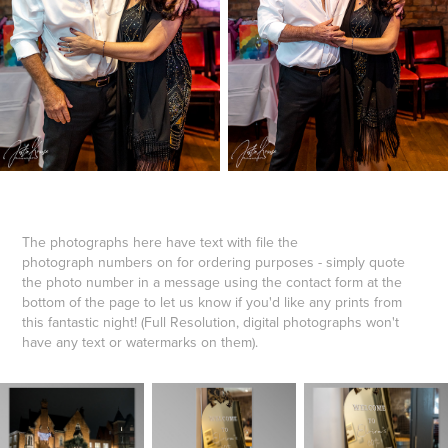
The photographs here have text with file the
photograph numbers on for ordering purposes - simply quote
the photo number in a message using the contact form at the
bottom of the page to let us know if you'd like any prints from
this fantastic night! (Full Resolution, digital photographs won't
have any text or watermarks on them).