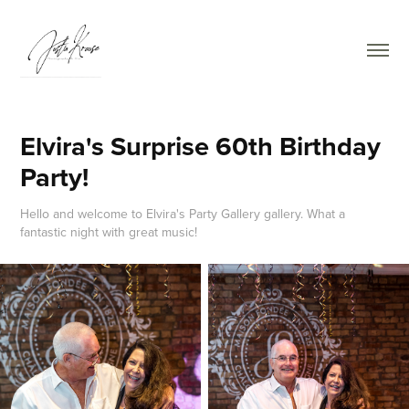
Elvira's Surprise 60th Birthday 
Party!
Hello and welcome to Elvira's Party Gallery gallery. What a
fantastic night with great music!