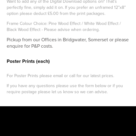
Want to add any of the Digital Download options on? That’s
perfectly fine, simply add it on. If you prefer an unframed 12”x8”
option please deduct £5.00 from the print packages.
Frame Colour Choice: Pine Wood Effect / White Wood Effect /
Black Wood Effect - Please advise when ordering.
Pickup from our Offices in Bridgwater, Somerset or please
enquire for P&P costs.
Poster Prints (each)
For Poster Prints please email or call for our latest prices.
If you have any questions please use the form below or if you
require postage please let us know so we can advise.