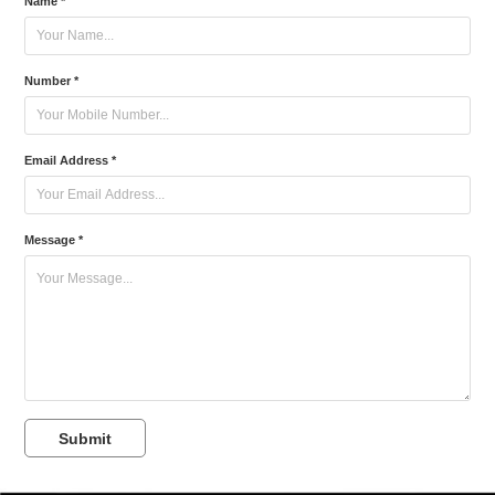
Name *
Number *
Email Address *
Message *
Submit