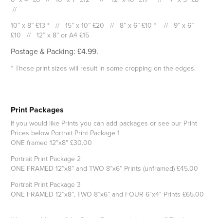
//
10” x 8” £13 * // 15” x 10” £20 // 8” x 6” £10 * // 9” x 6”
£10 // 12” x 8” or A4 £15
Postage & Packing: £4.99.
* These print sizes will result in some cropping on the edges.
Print Packages
If you would like Prints you can add packages or see our Print
Prices below Portrait Print Package 1
ONE framed 12”x8” £30.00
Portrait Print Package 2
ONE FRAMED 12”x8” and TWO 8”x6” Prints (unframed) £45.00
Portrait Print Package 3
ONE FRAMED 12”x8”, TWO 8”x6” and FOUR 6"x4" Prints £65.00