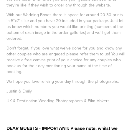
they're like if they wish to order any through the website.
With our Wedding Boxes there is space for around 20-30 prints
in 5"x7" size and you have 20 included in your package. Just let
us know which numbers you would like printing (numbers at the
bottom of each image in the order galleries) and we'll get them
ordered.
Don't forget, if you love what we've done for you and know any
other couples who are engaged please refer them to us! You will
receive a free canvas print of your choice for any couples who
book us for their day mentioning your name at the time of
booking.
We hope you love reliving your day through the photographs.
Justin & Emily
UK & Destination Wedding Photographers & Film Makers
DEAR GUESTS - IMPORTANT: Please note, whilst we