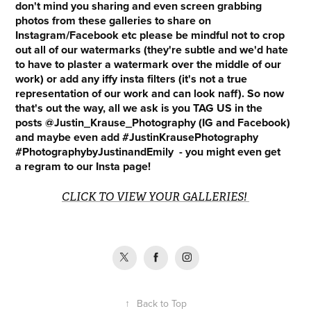
don't mind you sharing and even screen grabbing
photos from these galleries to share on
Instagram/Facebook etc please be mindful not to crop
out all of our watermarks (they're subtle and we'd hate
to have to plaster a watermark over the middle of our
work) or add any iffy insta filters (it's not a true
representation of our work and can look naff). So now
that's out the way, all we ask is you TAG US in the
posts @Justin_Krause_Photography (IG and Facebook)
and maybe even add #JustinKrausePhotography
#PhotographybyJustinandEmily - you might even get
a regram to our Insta page!
CLICK TO VIEW YOUR GALLERIES!
↑
Back to Top