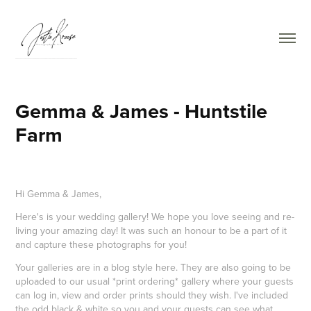
Gemma & James - Huntstile 
Farm
Hi Gemma & James,
Here's is your wedding gallery! We hope you love seeing and re-
living your amazing day! It was such an honour to be a part of it
and capture these photographs for you!
Your galleries are in a blog style here. They are also going to be
uploaded to our usual *print ordering* gallery where your guests
can log in, view and order prints should they wish. I've included
the odd black & white so you and your guests can see what